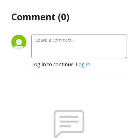
Comment (0)
Log in to continue.
Log in