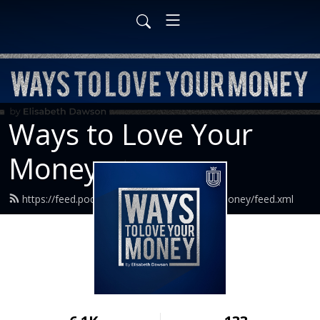
Ways to Love Your
Money
https://feed.podbean.com/waystoloveyourmoney/feed.xml