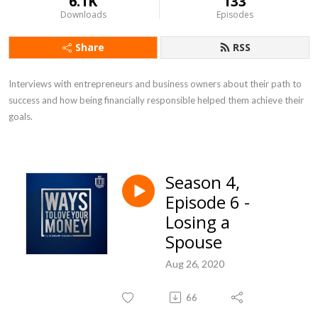
6.1K
133
Downloads
Episodes
Share
RSS
Interviews with entrepreneurs and business owners about their path to 
success and how being financially responsible helped them achieve their 
goals.
Season 4,
Episode 6 -
Losing a
Spouse
Aug 26, 2020
66